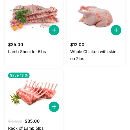
$
35.00
$
12.00
Lamb Shoulder 5lbs
Whole Chicken with skin
on 2lbs
Save 13 %
Original
Current
$
40.00
$
35.00
price
price
Rack of Lamb 5lbs