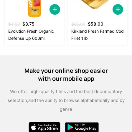
Original
Current
Original
Current
$
4.00
$
3.75
$
65.00
$
58.00
price
price
price
price
Evolution Fresh Organic
Kirkland Fresh Farmed Cod
was:
is:
was:
is:
Defense Up 600ml
Fillet 1 lb
$4.00.
$3.75.
$65.00.
$58.00.
Make your online shop easier
with our mobile app
We offer high-quality films and the best documentary
selection,
and the ability to browse alphabetically and by
genre