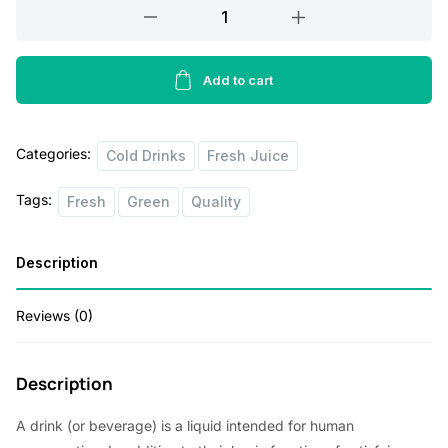
Simply
Lemonade
All
Natural
Add to cart
500ml
quantity
Categories:
Cold Drinks
Fresh Juice
Tags:
Fresh
Green
Quality
Description
Reviews (0)
Description
A drink (or beverage) is a liquid intended for human