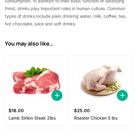
consumption. In addition to their basic function of satisfying
thirst, drinks play important roles in human culture. Common
types of drinks include plain drinking water, milk, coffee, tea,
hot chocolate, juice and soft drinks.
You may also like…
$
18.00
$
25.00
Lamb Sirlion Steak 2lbs
Roaster Chicken 5 lbs