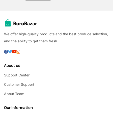
We offer high-quality products and the best produce selection,
and the ability to get them fresh
About us
Support Center
Customer Support
About Team
Our Information