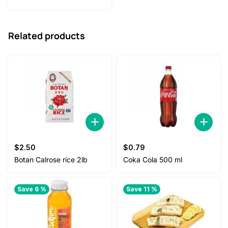
was:
is:
$40.00.
$35.00.
Related products
$
2.50
$
0.79
Botan Calrose rice 2lb
Coka Cola 500 ml
Save 6 %
Save 11 %