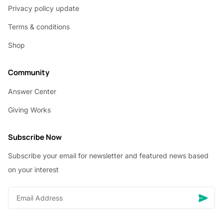
Privacy policy update
Terms & conditions
Shop
Community
Answer Center
Giving Works
Subscribe Now
Subscribe your email for newsletter and featured news based
on your interest