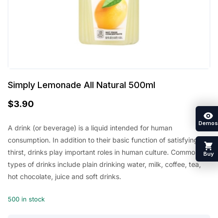
Simply Lemonade All Natural 500ml
$
3.90
Demos
A drink (or beverage) is a liquid intended for human
consumption. In addition to their basic function of satisfying
thirst, drinks play important roles in human culture. Common
Buy
types of drinks include plain drinking water, milk, coffee, tea,
hot chocolate, juice and soft drinks.
500 in stock