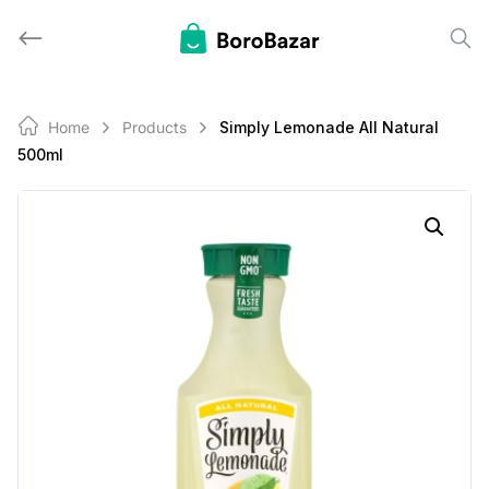
Skip
to
content
Home
Products
Simply Lemonade All Natural
500ml