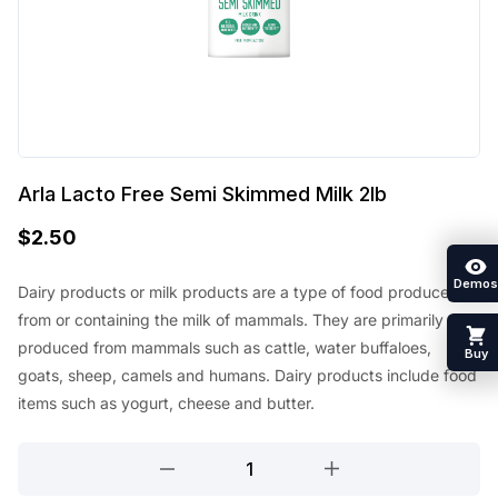
Arla Lacto Free Semi Skimmed Milk 2lb
$
2.50
Demos
Dairy products or milk products are a type of food produced
from or containing the milk of mammals. They are primarily
produced from mammals such as cattle, water buffaloes,
Buy
goats, sheep, camels and humans. Dairy products include food
items such as yogurt, cheese and butter.
Arla
Lacto