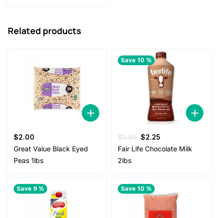
was:
is:
$85.00.
$80.00.
Related products
Save 10 %
Original
Current
$
2.00
$
2.50
$
2.25
price
price
Great Value Black Eyed
Fair Life Chocolate Milk
was:
is:
Peas 1lbs
2lbs
$2.50.
$2.25.
Save 9 %
Save 10 %