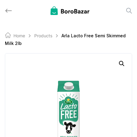
Skip
to
content
Home
Products
Arla Lacto Free Semi Skimmed
Milk 2lb