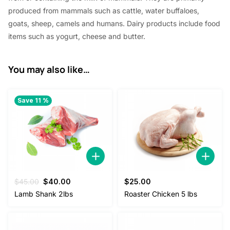
produced from mammals such as cattle, water buffaloes,
goats, sheep, camels and humans. Dairy products include food
items such as yogurt, cheese and butter.
You may also like…
Save 11 %
Original
Current
$
45.00
$
40.00
$
25.00
price
price
Lamb Shank 2lbs
Roaster Chicken 5 lbs
was:
is:
$45.00.
$40.00.