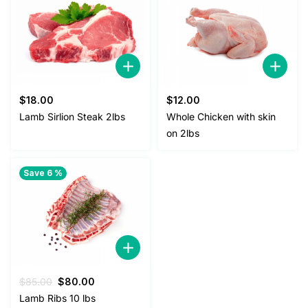
$
18.00
$
12.00
Lamb Sirlion Steak 2lbs
Whole Chicken with skin
on 2lbs
Save 6 %
Original
Current
$
85.00
$
80.00
price
price
Lamb Ribs 10 lbs