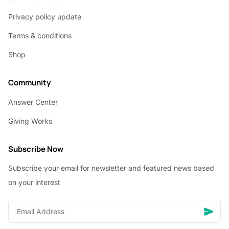
Privacy policy update
Terms & conditions
Shop
Community
Answer Center
Giving Works
Subscribe Now
Subscribe your email for newsletter and featured news based
on your interest