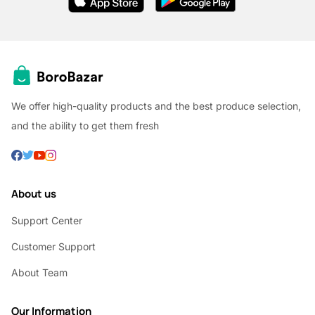
We offer high-quality products and the best produce selection,
and the ability to get them fresh
About us
Support Center
Customer Support
About Team
Our Information