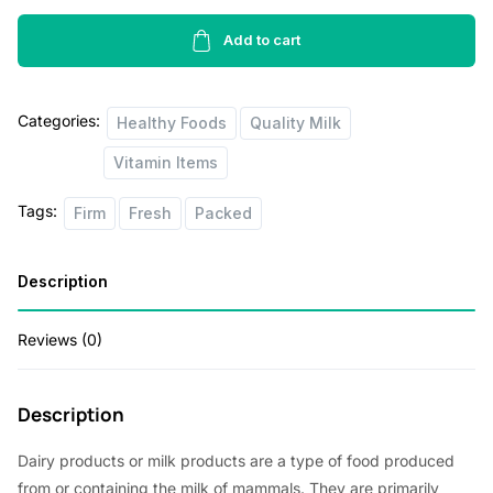
Free
Semi
Add to cart
Skimmed
Milk
Categories:
2lb
Healthy Foods
Quality Milk
quantity
Vitamin Items
Tags:
Firm
Fresh
Packed
Description
Reviews (0)
Description
Dairy products or milk products are a type of food produced
from or containing the milk of mammals. They are primarily