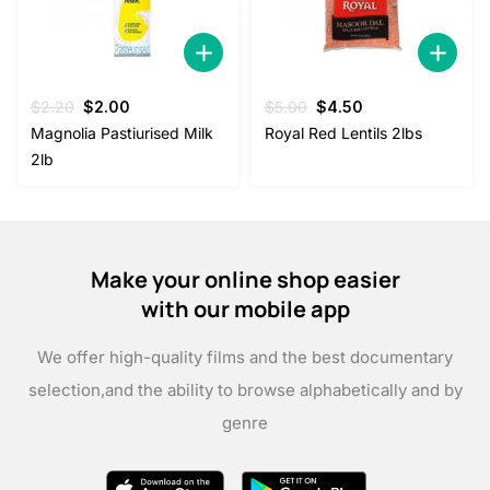
Original
Current
Original
Current
$
2.20
$
2.00
$
5.00
$
4.50
price
price
price
price
Magnolia Pastiurised Milk
Royal Red Lentils 2lbs
was:
is:
was:
is:
2lb
$2.20.
$2.00.
$5.00.
$4.50.
Make your online shop easier
with our mobile app
We offer high-quality films and the best documentary
selection,
and the ability to browse alphabetically and by
genre