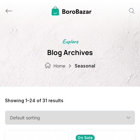
Skip
to
content
Explore
Blog Archives
Home
Seasonal
Showing 1–24 of 31 results
On Sale