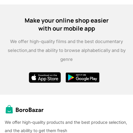
Make your online shop easier
with our mobile app
We offer high-quality films and the best documentary
selection,
and the ability to browse alphabetically and by
genre
We offer high-quality products and the best produce selection,
and the ability to get them fresh