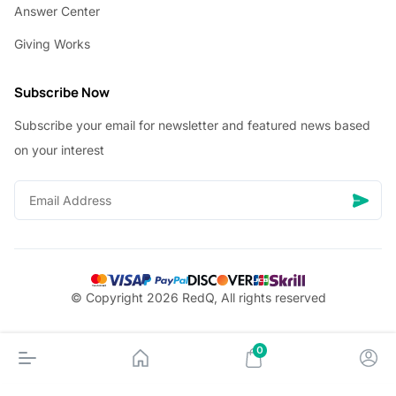
Answer Center
Giving Works
Subscribe Now
Subscribe your email for newsletter and featured news based
on your interest
© Copyright 2026 RedQ, All rights reserved
0