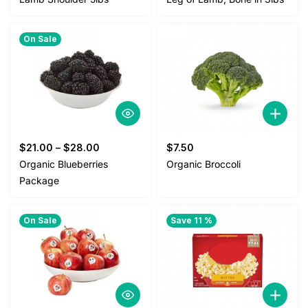
was:
is:
$25.00.
$22.00.
On Sale
$
21.00
–
$
28.00
$
7.50
Organic Blueberries
Organic Broccoli
Package
On Sale
Save 11 %