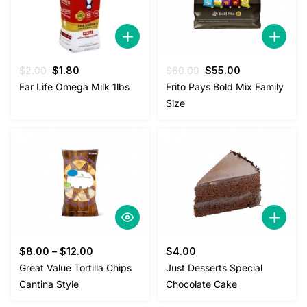
Original
Current
Original
Current
$
2.00
$
1.80
$
60.00
$
55.00
price
price
price
price
Far Life Omega Milk 1lbs
Frito Pays Bold Mix Family
was:
is:
was:
is:
Size
$2.00.
$1.80.
$60.00.
$55.00.
$
8.00
–
$
12.00
$
4.00
Great Value Tortilla Chips
Just Desserts Special
Cantina Style
Chocolate Cake