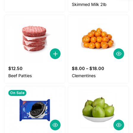
Skimmed Milk 2lb
$
12.50
$
8.00
–
$
18.00
Beef Patties
Clementines
On Sale