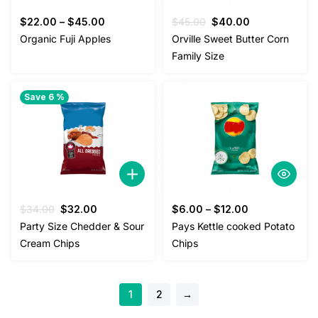
Original
Current
$
22.00
–
$
45.00
$
45.00
$
40.00
price
price
Organic Fuji Apples
Orville Sweet Butter Corn
was:
is:
Family Size
$45.00.
$40.00.
Save 6 %
Original
Current
$
34.00
$
32.00
$
6.00
–
$
12.00
price
price
Party Size Chedder & Sour
Pays Kettle cooked Potato
was:
is:
Cream Chips
Chips
$34.00.
$32.00.
1
2
→