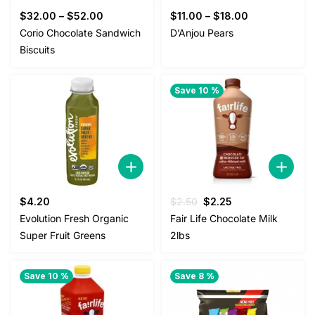
$
32.00
–
$
52.00
$
11.00
–
$
18.00
Corio Chocolate Sandwich
D’Anjou Pears
Biscuits
Save 10 %
Original
Current
$
4.20
$
2.50
$
2.25
price
price
Evolution Fresh Organic
Fair Life Chocolate Milk
was:
is:
Super Fruit Greens
2lbs
$2.50.
$2.25.
Save 10 %
Save 8 %