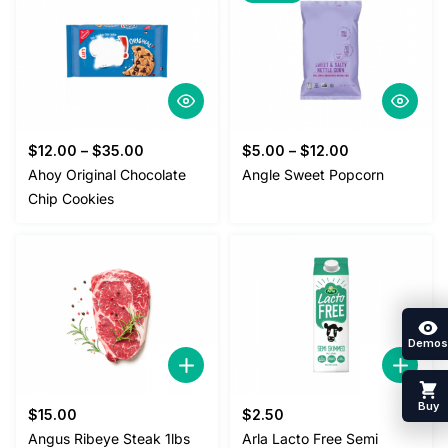
$
12.00
–
$
35.00
$
5.00
–
$
12.00
Ahoy Original Chocolate
Angle Sweet Popcorn
Chip Cookies
Demos
Buy
$
15.00
$
2.50
Angus Ribeye Steak 1lbs
Arla Lacto Free Semi