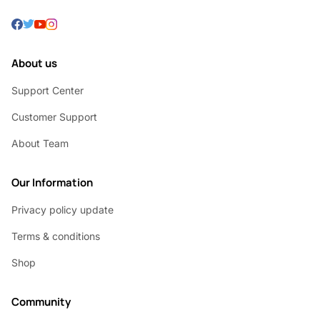
About us
Support Center
Customer Support
About Team
Our Information
Privacy policy update
Terms & conditions
Shop
Community