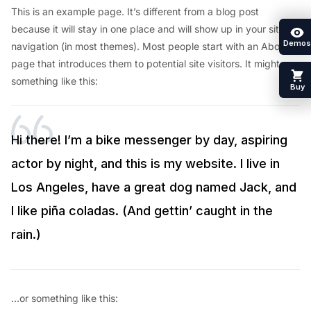
This is an example page. It’s different from a blog post
because it will stay in one place and will show up in your site
Demos
navigation (in most themes). Most people start with an About
page that introduces them to potential site visitors. It might say
something like this:
Buy
Hi there! I’m a bike messenger by day, aspiring
actor by night, and this is my website. I live in
Los Angeles, have a great dog named Jack, and
I like piña coladas. (And gettin’ caught in the
rain.)
…or something like this: