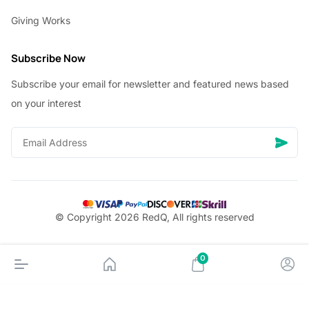
Giving Works
Subscribe Now
Subscribe your email for newsletter and featured news based
on your interest
© Copyright 2026 RedQ, All rights reserved
0