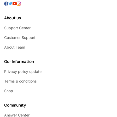
About us
Support Center
Customer Support
About Team
Our Information
Privacy policy update
Terms & conditions
Shop
Community
Answer Center