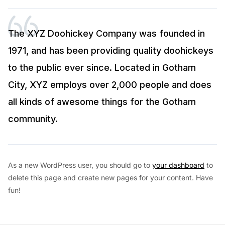
The XYZ Doohickey Company was founded in
1971, and has been providing quality doohickeys
to the public ever since. Located in Gotham
City, XYZ employs over 2,000 people and does
all kinds of awesome things for the Gotham
community.
As a new WordPress user, you should go to
your dashboard
to
delete this page and create new pages for your content. Have
fun!