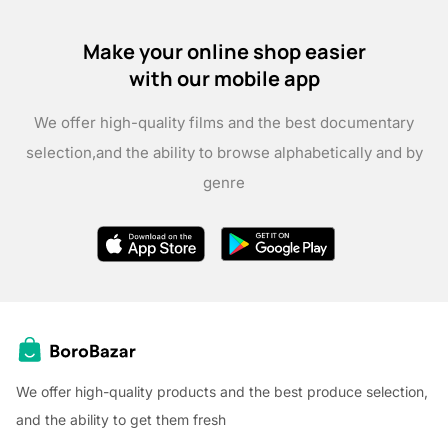
Make your online shop easier
with our mobile app
We offer high-quality films and the best documentary
selection,
and the ability to browse alphabetically and by
genre
We offer high-quality products and the best produce selection,
and the ability to get them fresh