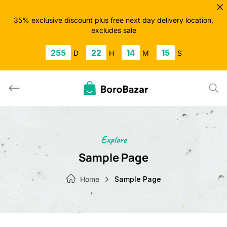
Skip
to
35% exclusive discount plus free next day delivery location,
excludes sale
content
255
22
14
14
D
H
M
S
Explore
Sample Page
Home
Sample Page