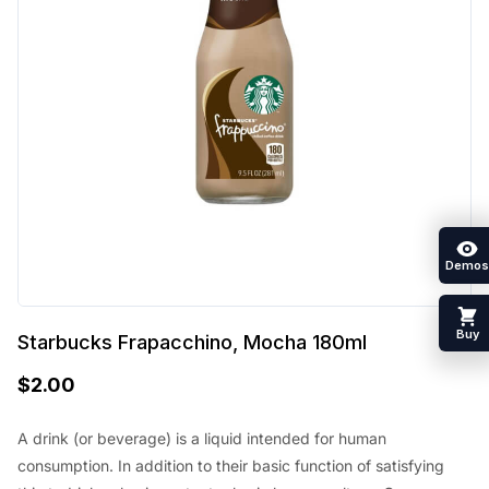
Demos
Buy
Starbucks Frapacchino, Mocha 180ml
$
2.00
A drink (or beverage) is a liquid intended for human
consumption. In addition to their basic function of satisfying