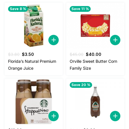
Save 8 %
Save 11 %
Original
Current
Original
Current
$
3.80
$
3.50
$
45.00
$
40.00
price
price
price
price
Florida’s Natural Premium
Orville Sweet Butter Corn
was:
is:
was:
is:
Orange Juice
Family Size
$3.80.
$3.50.
$45.00.
$40.00.
Save 20 %