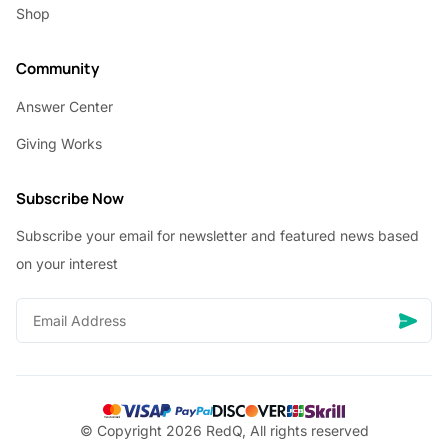
Shop
Community
Answer Center
Giving Works
Subscribe Now
Subscribe your email for newsletter and featured news based
on your interest
© Copyright 2026 RedQ, All rights reserved