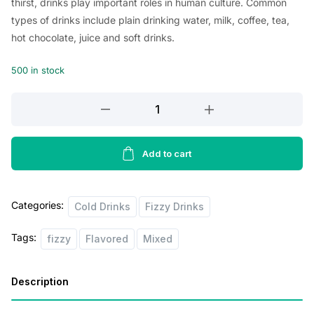
thirst, drinks play important roles in human culture. Common
types of drinks include plain drinking water, milk, coffee, tea,
hot chocolate, juice and soft drinks.
500 in stock
Starbucks
Frapacchino,
Mocha
180ml
Add to cart
quantity
Categories:
Cold Drinks
Fizzy Drinks
Tags:
fizzy
Flavored
Mixed
Description