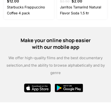
Original
Current
$
12.00
$
2.50
$
2.00
price
price
Starbucks Frappuccino
Jarritos Tamarind Natural
was:
is:
Coffee 4 pack
Flavor Soda 1.5 ltr
$2.50.
$2.00.
Make your online shop easier
with our mobile app
We offer high-quality films and the best documentary
selection,
and the ability to browse alphabetically and by
genre