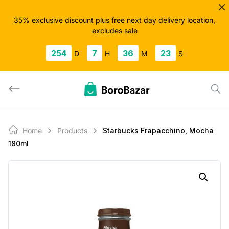
Skip
to
35% exclusive discount plus free next day delivery location,
excludes sale
content
254
7
36
23
D
H
M
S
Home
Products
Starbucks Frapacchino, Mocha
180ml