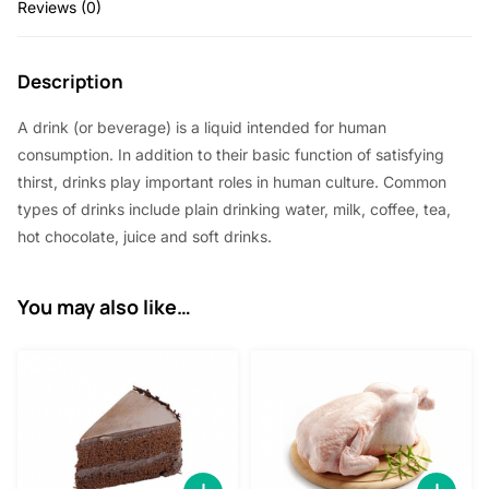
Reviews (0)
Description
A drink (or beverage) is a liquid intended for human
consumption. In addition to their basic function of satisfying
thirst, drinks play important roles in human culture. Common
types of drinks include plain drinking water, milk, coffee, tea,
hot chocolate, juice and soft drinks.
You may also like…