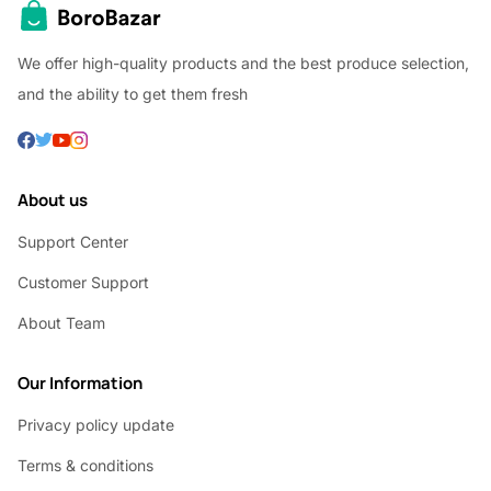
We offer high-quality products and the best produce selection,
and the ability to get them fresh
About us
Support Center
Customer Support
About Team
Our Information
Privacy policy update
Terms & conditions