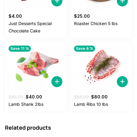
$
4.00
$
25.00
Just Desserts Special
Roaster Chicken 5 lbs
Chocolate Cake
Save 11 %
Save 6 %
Original
Current
Original
Current
$
45.00
$
40.00
$
85.00
$
80.00
price
price
price
price
Lamb Shank 2lbs
Lamb Ribs 10 lbs
was:
is:
was:
is:
$45.00.
$40.00.
$85.00.
$80.00.
Related products