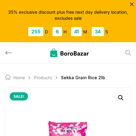
Skip
to
35% exclusive discount plus free next day delivery location,
excludes sale
content
255
6
41
33
D
H
M
S
Home
Products
Sekka Grain Rice 2lb
SALE!