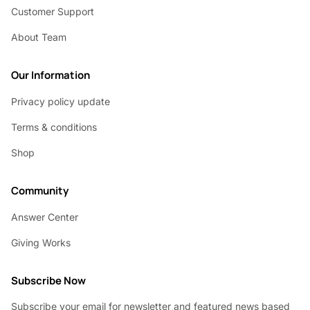
Customer Support
About Team
Our Information
Privacy policy update
Terms & conditions
Shop
Community
Answer Center
Giving Works
Subscribe Now
Subscribe your email for newsletter and featured news based