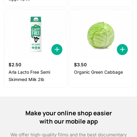
$5.00.
$4.50.
$
2.50
$
3.50
Arla Lacto Free Semi
Organic Green Cabbage
Skimmed Milk 2lb
Make your online shop easier
with our mobile app
We offer high-quality films and the best documentary