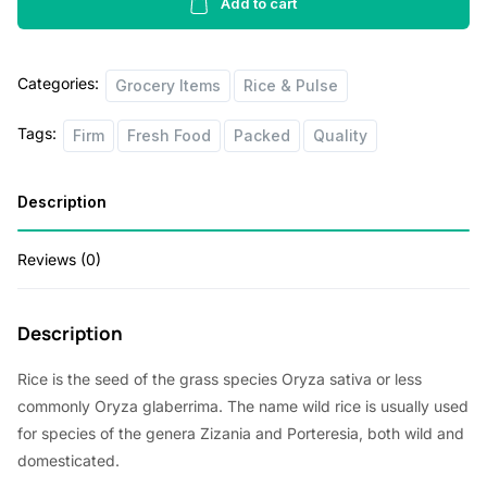
2lb
Add to cart
i
e
quantity
n
n
Categories:
Grocery Items
Rice & Pulse
a
t
l
p
Tags:
Firm
Fresh Food
Packed
Quality
p
r
r
i
Description
i
c
Reviews (0)
c
e
e
i
Description
w
s
a
:
Rice is the seed of the grass species Oryza sativa or less
s
$
commonly Oryza glaberrima. The name wild rice is usually used
for species of the genera Zizania and Porteresia, both wild and
:
1
domesticated.
$
.