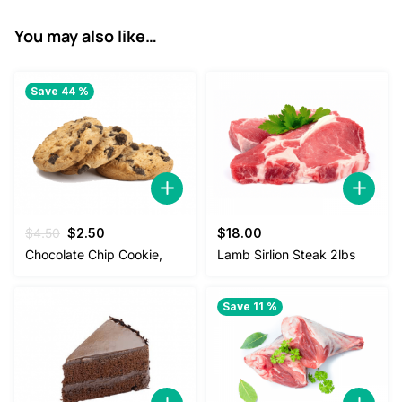
2
8
You may also like…
.
0
0
.
Save 44 %
0
.
Original
Current
$
4.50
$
2.50
$
18.00
price
price
Chocolate Chip Cookie,
Lamb Sirlion Steak 2lbs
was:
is:
$4.50.
$2.50.
Save 11 %