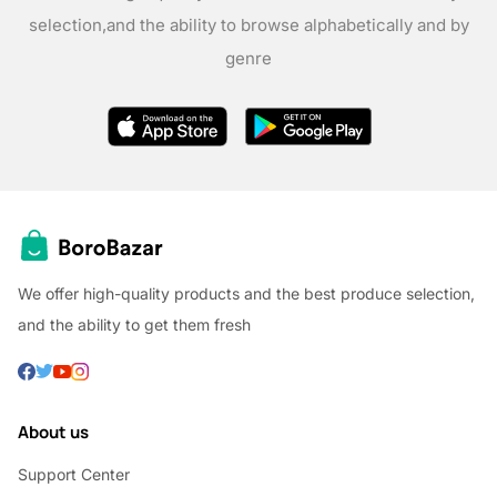
selection,
and the ability to browse alphabetically and by
genre
We offer high-quality products and the best produce selection,
and the ability to get them fresh
About us
Support Center