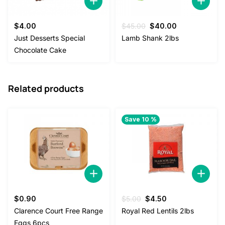
Original
Current
$
4.00
$
45.00
$
40.00
price
price
Just Desserts Special
Lamb Shank 2lbs
was:
is:
Chocolate Cake
$45.00.
$40.00.
Related products
Save 10 %
Original
Current
$
0.90
$
5.00
$
4.50
price
price
Clarence Court Free Range
Royal Red Lentils 2lbs
was:
is:
Eggs 6pcs