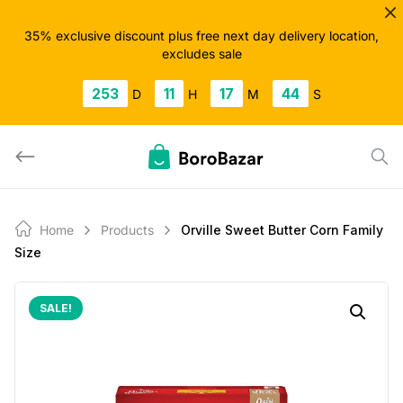
Skip
to
35% exclusive discount plus free next day delivery location,
excludes sale
content
253
11
17
43
D
H
M
S
Home
Products
Orville Sweet Butter Corn Family
Size
SALE!