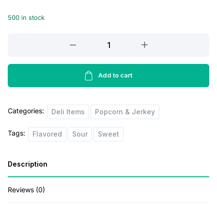
i
e
500 in stock
n
n
a
t
Orville
l
p
Sweet
Butter
p
r
Corn
Add to cart
r
i
Family
i
c
Size
Categories:
quantity
Deli Items
Popcorn & Jerkey
c
e
e
i
Tags:
Flavored
Sour
Sweet
w
s
a
:
Description
s
$
:
4
Reviews (0)
$
0