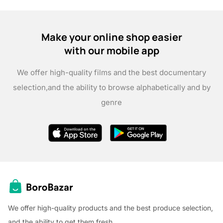
Make your online shop easier
with our mobile app
We offer high-quality films and the best documentary
selection,
and the ability to browse alphabetically and by
genre
We offer high-quality products and the best produce selection,
and the ability to get them fresh