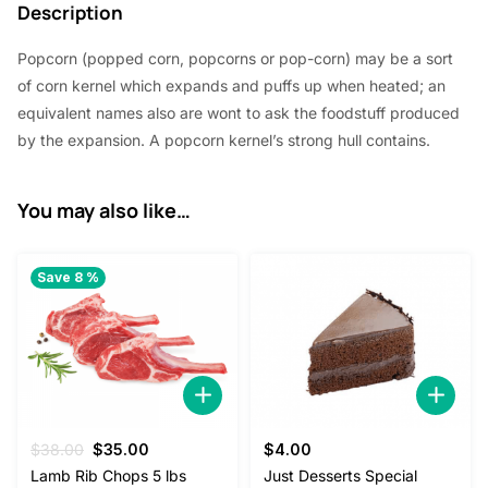
4
.
Description
5
0
Popcorn (popped corn, popcorns or pop-corn) may be a sort
.
0
of corn kernel which expands and puffs up when heated; an
0
.
equivalent names also are wont to ask the foodstuff produced
by the expansion. A popcorn kernel’s strong hull contains.
0
.
You may also like…
Save 8 %
Original
Current
$
38.00
$
35.00
$
4.00
price
price
Lamb Rib Chops 5 lbs
Just Desserts Special