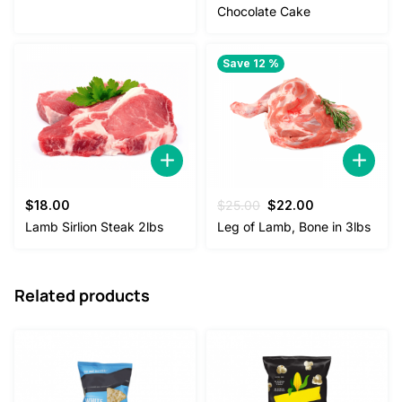
was:
is:
Chocolate Cake
$38.00.
$35.00.
Save 12 %
Original
Current
$
18.00
$
25.00
$
22.00
price
price
Lamb Sirlion Steak 2lbs
Leg of Lamb, Bone in 3lbs
was:
is:
$25.00.
$22.00.
Related products