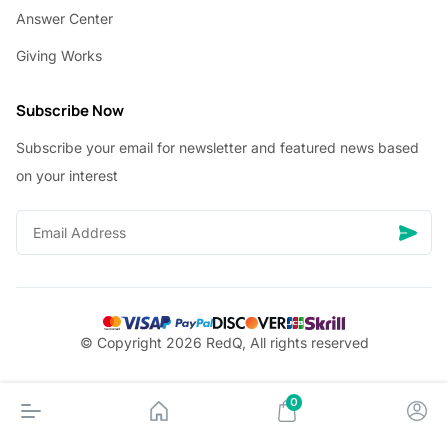
Answer Center
Giving Works
Subscribe Now
Subscribe your email for newsletter and featured news based
on your interest
© Copyright 2026 RedQ, All rights reserved
0