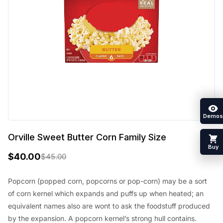
Demos
Orville Sweet Butter Corn Family Size
Buy
$
40.00
$
45.00
O
C
r
u
Popcorn (popped corn, popcorns or pop-corn) may be a sort
of corn kernel which expands and puffs up when heated; an
i
r
equivalent names also are wont to ask the foodstuff produced
g
r
by the expansion. A popcorn kernel’s strong hull contains.