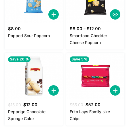
$
8.00
$
8.00
–
$
12.00
Popped Sour Popcorn
Smartfood Chedder
Cheese Popcorn
Save 20 %
Save 5 %
Original
Current
Original
Current
$
15.00
$
12.00
$
55.00
$
52.00
price
price
price
price
Pepprige Chocolate
Frito Lays Family size
was:
is:
was:
is:
Sponge Cake
Chips
$15.00.
$12.00.
$55.00.
$52.00.