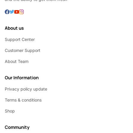
About us
Support Center
Customer Support
About Team
Our Information
Privacy policy update
Terms & conditions
Shop
Community