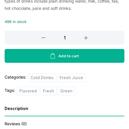
types of drinks include plain drinking water, milk, coffee, tea,
i
e
hot chocolate, juice and soft drinks.
n
n
498 in stock
a
t
l
p
Kern’s
Strawbarry
p
r
Nectar
r
i
340ml
Add to cart
i
c
quantity
c
e
Categories:
Cold Drinks
Fresh Juice
e
i
w
s
Tags:
Flavored
Fresh
Green
a
:
s
$
Description
:
2
Reviews (0)
$
.