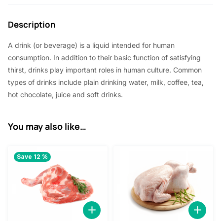
2
2
Description
.
0
5
.
A drink (or beverage) is a liquid intended for human
0
consumption. In addition to their basic function of satisfying
thirst, drinks play important roles in human culture. Common
.
types of drinks include plain drinking water, milk, coffee, tea,
hot chocolate, juice and soft drinks.
You may also like…
Save 12 %