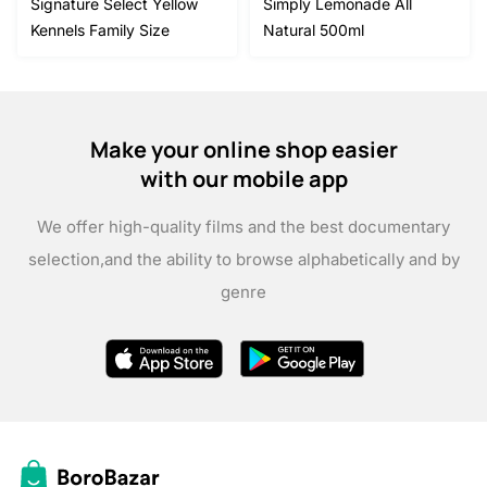
Signature Select Yellow
Simply Lemonade All
Kennels Family Size
Natural 500ml
Make your online shop easier
with our mobile app
We offer high-quality films and the best documentary
selection,
and the ability to browse alphabetically and by
genre