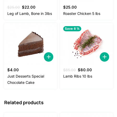
Original
Current
$
25.00
$
22.00
$
25.00
price
price
Leg of Lamb, Bone in 3lbs
Roaster Chicken 5 lbs
was:
is:
$25.00.
$22.00.
Save 6 %
Original
Current
$
4.00
$
85.00
$
80.00
price
price
Just Desserts Special
Lamb Ribs 10 lbs
was:
is:
Chocolate Cake
$85.00.
$80.00.
Related products