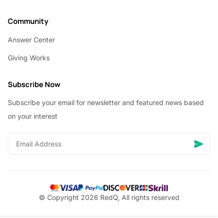
Community
Answer Center
Giving Works
Subscribe Now
Subscribe your email for newsletter and featured news based
on your interest
© Copyright 2026 RedQ, All rights reserved