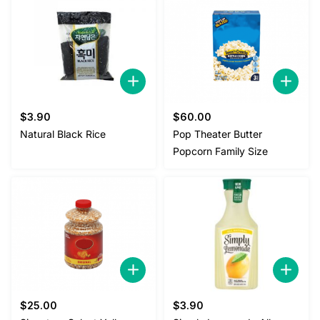
$
3.90
$
60.00
Natural Black Rice
Pop Theater Butter
Popcorn Family Size
$
25.00
$
3.90