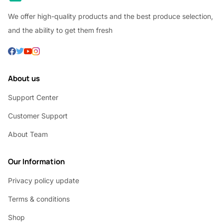
We offer high-quality products and the best produce selection,
and the ability to get them fresh
About us
Support Center
Customer Support
About Team
Our Information
Privacy policy update
Terms & conditions
Shop