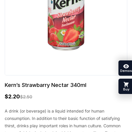
Demos
Kern’s Strawbarry Nectar 340ml
Buy
$
2.20
$
2.50
O
C
r
u
A drink (or beverage) is a liquid intended for human
consumption. In addition to their basic function of satisfying
i
r
thirst, drinks play important roles in human culture. Common
g
r