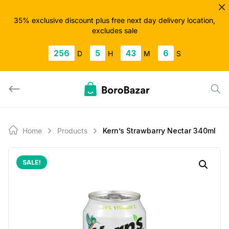
Skip
to
35% exclusive discount plus free next day delivery location,
excludes sale
content
256
5
43
5
D
H
M
S
Home
Products
Kern’s Strawbarry Nectar 340ml
SALE!