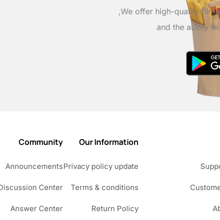
We offer high-quality film
and the ability t
Community
Our Information
Announcements
Privacy policy update
Suppo
Discussion Center
Terms & conditions
Custome
Answer Center
Return Policy
A