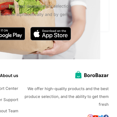
s and the best documentary selection,
o browse alphabetically and by genre
About us
rt Center
We offer high-quality products and the best
produce selection, and the ability to get them
r Support
fresh
bout Team