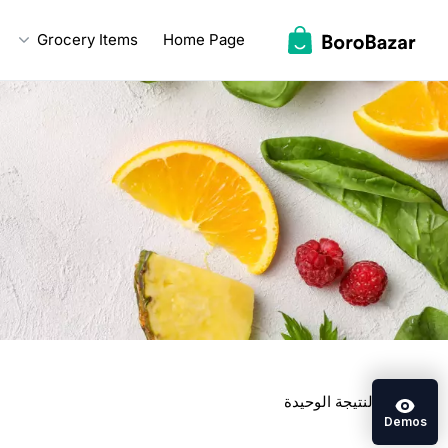
Ski
Grocery Items
Home Page
t
conten
عرض النتيجة الوحيدة
Demos