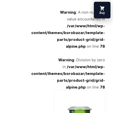
Warning
: A non-numeric
Buy
value encountered in
/var/www/html/wp-
content/themes/borobazar/template-
parts/product-grid/grid-
alpine.php
on line
78
Warning
: Division by zero
in
/var/www/html/wp-
content/themes/borobazar/template-
parts/product-grid/grid-
alpine.php
on line
78