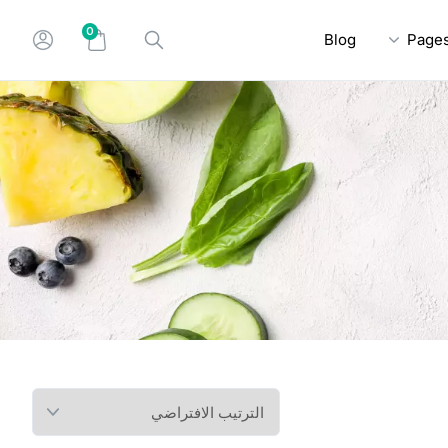
0
Blog
Page