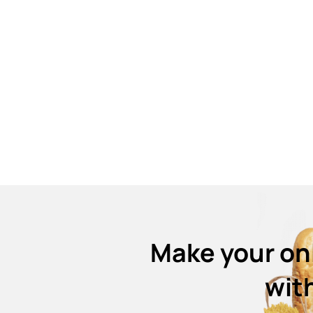
Make your on
wit