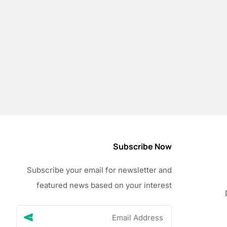
Subscribe Now
Subscribe your email for newsletter and
featured news based on your interest