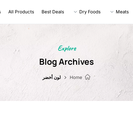
s
All Products
Best Deals
Dry Foods
Meats
Explore
Blog Archives
لون أخضر
Home