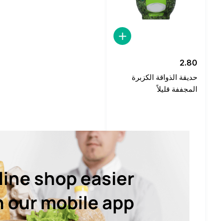
2.80
حديقة الذواقة الكزبرة
المجففة قليلاً
line shop easier
h our mobile app