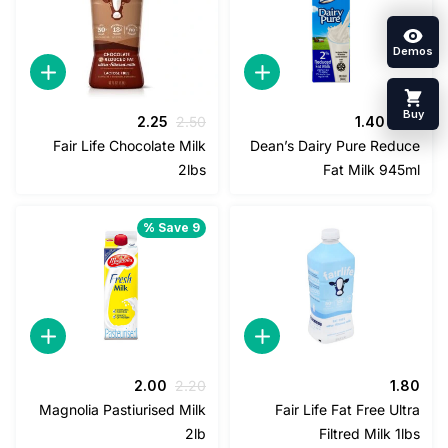
السعر
السعر
السعر
السعر
2.25
2.50
1.40
1
الحالي
الأصلي
الحالي
الأصلي
Fair Life Chocolate Milk
Dean’s Dairy Pure Red
هو:
هو:
هو:
هو:
2lbs
Fat Milk 94
2.25.
2.50.
1.40.
1.50.
Save 9 %
السعر
السعر
2.00
2.20
1
الحالي
الأصلي
Magnolia Pastiurised Milk
Fair Life Fat Free U
هو:
هو:
2lb
Filtred Milk 
2.00.
2.20.