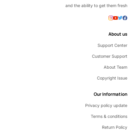
and the ability to get them
Abou
Support C
Customer Su
About 
Copyright 
Our Inform
Privacy policy u
Terms & condi
Return P