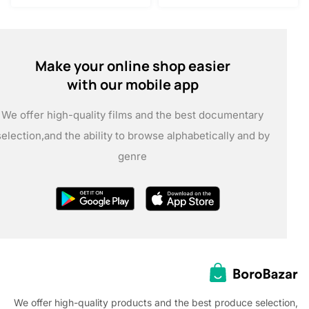
Make your online shop easier
with our mobile app
We offer high-quality films and the best documentary
selection,
and the ability to browse alphabetically and by
genre
We offer high-quality products and the best produce selec