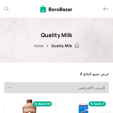
Quality Milk
Home
Quality Milk
عرض جميع الن
Save 10 %
Save 