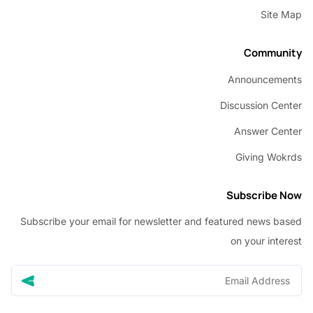
Sit
Commu
Announcem
Discussion C
Answer C
Giving W
Subscribe
Subscribe your email for newsletter and featured news 
on your in