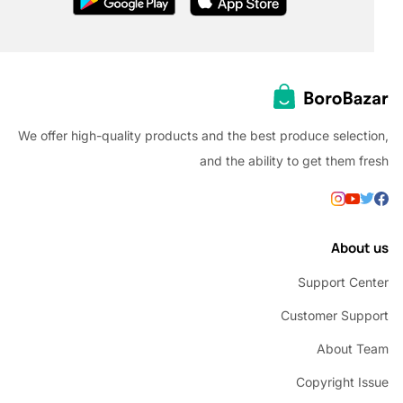
We offer high-quality products and the best produce selec
and the ability to get them
Abou
Support C
Customer Su
About 
Copyright 