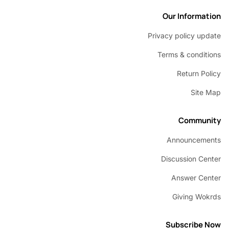
Our Inform
Privacy policy u
Terms & condi
Return P
Sit
Commu
Announcem
Discussion C
Answer C
Giving W
Subscribe