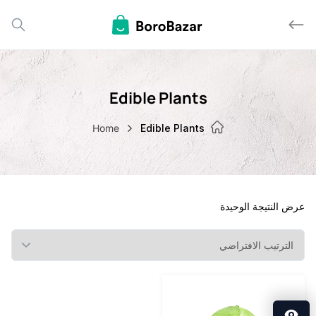
Edible Plants
Home
Edible Plants
عرض النتيجة ا