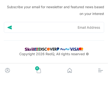
Subscribe your email for newsletter and featured news 
on your in
© Copyright 2026 RedQ, All rights reserved
0