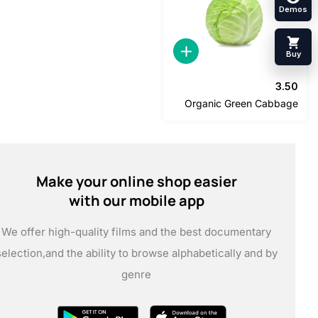
3
Organic Green Cabb
Make your online shop easier
with our mobile app
We offer high-quality films and the best documentary
selection,
and the ability to browse alphabetically and by
genre