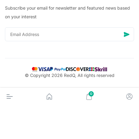
Subscribe your email for newsletter and featured news based
on your interest
© Copyright 2026 RedQ, All rights reserved
0