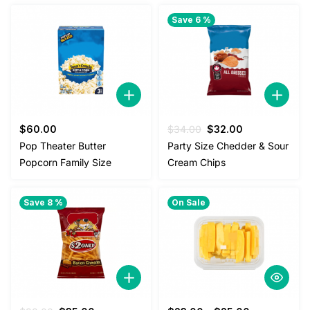
Save 6 %
Original
Current
$
60.00
$
34.00
$
32.00
price
price
Pop Theater Butter
Party Size Chedder & Sour
was:
is:
Popcorn Family Size
Cream Chips
$34.00.
$32.00.
Save 8 %
On Sale