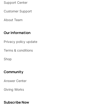
Support Center
Customer Support
About Team
Our Information
Privacy policy update
Terms & conditions
Shop
Community
Answer Center
Giving Works
Subscribe Now