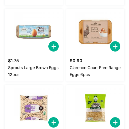
$
1.75
$
0.90
Sprouts Large Brown Eggs
Clarence Court Free Range
12pcs
Eggs 6pcs