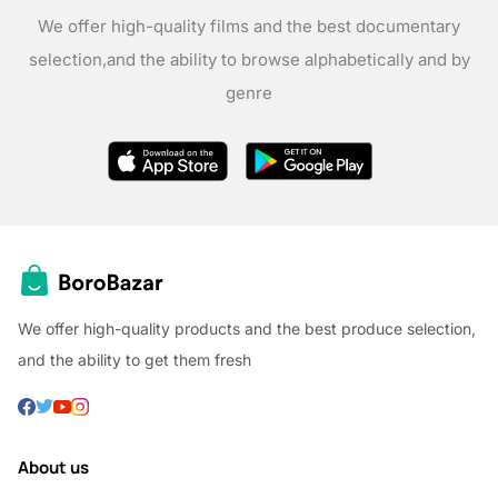
We offer high-quality films and the best documentary
selection,
and the ability to browse alphabetically and by
genre
We offer high-quality products and the best produce selection,
and the ability to get them fresh
About us