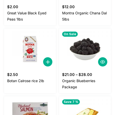
$
2.00
$
12.00
Great Value Black Eyed
Montra Organic Chana Dal
Peas 1lbs
5lbs
On Sale
$
2.50
$
21.00
–
$
28.00
Botan Calrose rice 2lb
Organic Blueberries
Package
Save 7 %