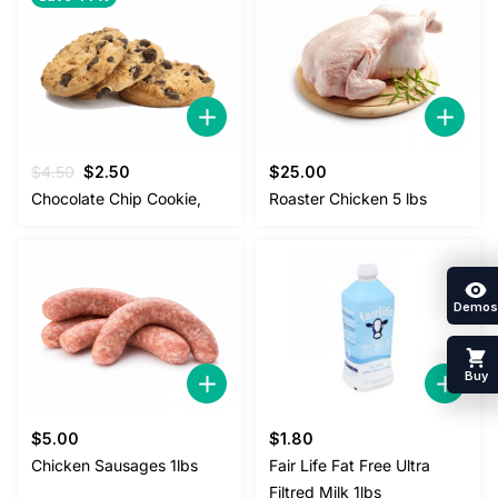
Original
Current
$
4.50
$
2.50
$
25.00
price
price
Chocolate Chip Cookie,
Roaster Chicken 5 lbs
was:
is:
$4.50.
$2.50.
Demos
Buy
$
5.00
$
1.80
Chicken Sausages 1lbs
Fair Life Fat Free Ultra
Filtred Milk 1lbs