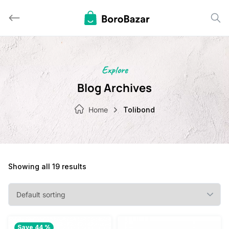
Skip
to
content
Explore
Blog Archives
Home
Tolibond
Showing all 19 results
Save 44 %