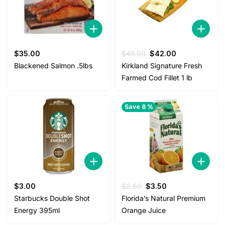
Original
Current
$
35.00
$
45.00
$
42.00
price
price
Blackened Salmon .5lbs
Kirkland Signature Fresh
was:
is:
Farmed Cod Fillet 1 lb
$45.00.
$42.00.
Save 8 %
Original
Current
$
3.00
$
3.80
$
3.50
price
price
Starbucks Double Shot
Florida’s Natural Premium
was:
is:
Energy 395ml
Orange Juice
$3.80.
$3.50.