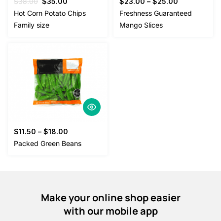
Original
Current
$
38.00
$
35.00
$
23.00
–
$
25.00
price
price
Hot Corn Potato Chips
Freshness Guaranteed
was:
is:
Family size
Mango Slices
$38.00.
$35.00.
$
11.50
–
$
18.00
Packed Green Beans
Make your online shop easier
with our mobile app