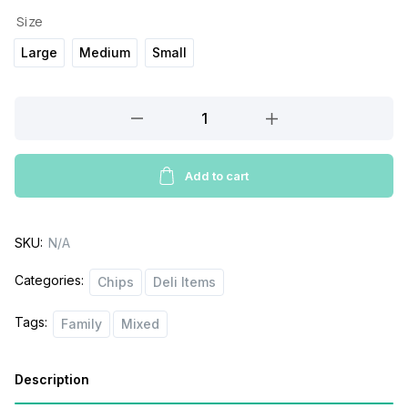
Size
Large
Medium
Small
Pays
Kettle
cooked
chips
Add to cart
quantity
SKU:
N/A
Categories:
Chips
Deli Items
Tags:
Family
Mixed
Description