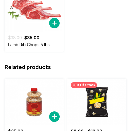
Original
Current
$
38.00
$
35.00
price
price
Lamb Rib Chops 5 lbs
was:
is:
$38.00.
$35.00.
Related products
Out Of Stock