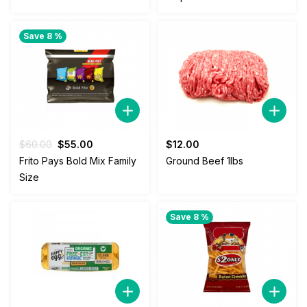
$58.00.
$52.00.
$55.00.
$52.00.
Save 8 %
Original
Current
$
60.00
$
55.00
$
12.00
price
price
Frito Pays Bold Mix Family
Ground Beef 1lbs
was:
is:
Size
$60.00.
$55.00.
Save 8 %