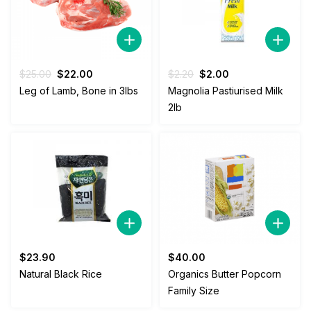
Original
Current
Original
Current
$
25.00
$
22.00
$
2.20
$
2.00
price
price
price
price
Leg of Lamb, Bone in 3lbs
Magnolia Pastiurised Milk
was:
is:
was:
is:
2lb
$25.00.
$22.00.
$2.20.
$2.00.
$
23.90
$
40.00
Natural Black Rice
Organics Butter Popcorn
Family Size