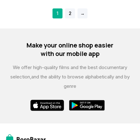
1
2
→
Make your online shop easier
with our mobile app
We offer high-quality films and the best documentary
selection,
and the ability to browse alphabetically and by
genre