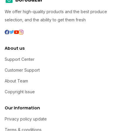
We offer high-quality products and the best produce
selection, and the ability to get them fresh
About us
Support Center
Customer Support
About Team
Copyright Issue
Our Information
Privacy policy update
Terms & conditions