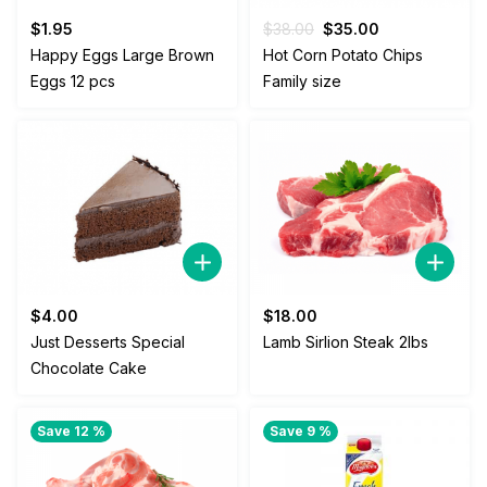
Original
Current
$
1.95
$
38.00
$
35.00
price
price
Happy Eggs Large Brown
Hot Corn Potato Chips
was:
is:
Eggs 12 pcs
Family size
$38.00.
$35.00.
$
4.00
$
18.00
Just Desserts Special
Lamb Sirlion Steak 2lbs
Chocolate Cake
Save 12 %
Save 9 %