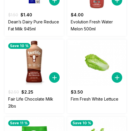
Original
Current
$
1.50
$
1.40
$
4.00
price
price
Dean’s Dairy Pure Reduce
Evolution Fresh Water
was:
is:
Fat Milk 945ml
Melon 500ml
$1.50.
$1.40.
Save 10 %
Original
Current
$
2.50
$
2.25
$
3.50
price
price
Fair Life Chocolate Milk
Firm Fresh White Lettuce
was:
is:
2lbs
$2.50.
$2.25.
Save 11 %
Save 10 %