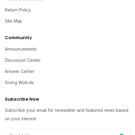
Return Policy
Site Map
Community
Announcements
Discussion Center
Answer Center
Giving Wokrds
Subscribe Now
Subscribe your email for newsletter and featured news based
on your interest