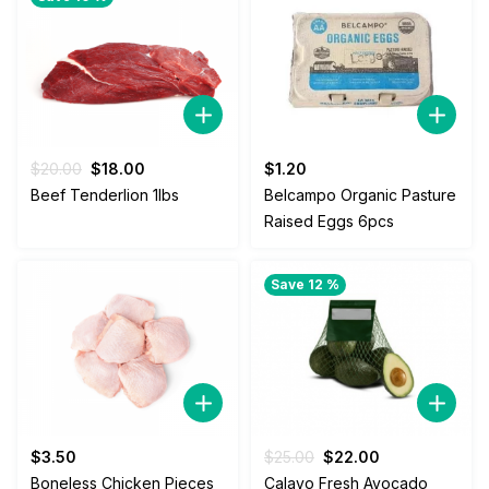
Original
Current
$
20.00
$
18.00
$
1.20
price
price
Beef Tenderlion 1lbs
Belcampo Organic Pasture
was:
is:
Raised Eggs 6pcs
$20.00.
$18.00.
Save 12 %
Original
Current
$
3.50
$
25.00
$
22.00
price
price
Boneless Chicken Pieces
Calavo Fresh Avocado