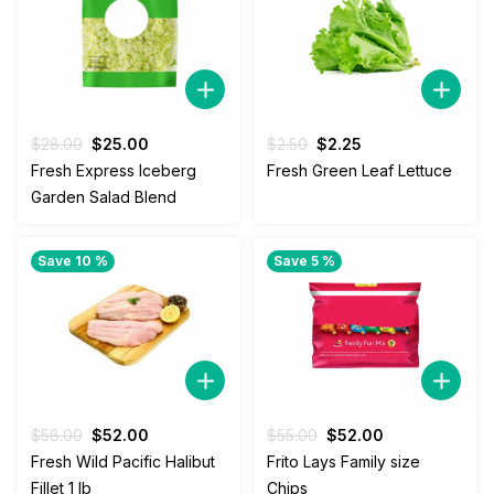
Original
Current
Original
Current
$
28.00
$
25.00
$
2.50
$
2.25
price
price
price
price
Fresh Express Iceberg
Fresh Green Leaf Lettuce
was:
is:
was:
is:
Garden Salad Blend
$28.00.
$25.00.
$2.50.
$2.25.
Save 10 %
Save 5 %
Original
Current
Original
Current
$
58.00
$
52.00
$
55.00
$
52.00
price
price
price
price
Fresh Wild Pacific Halibut
Frito Lays Family size
was:
is:
was:
is:
Fillet 1 lb
Chips