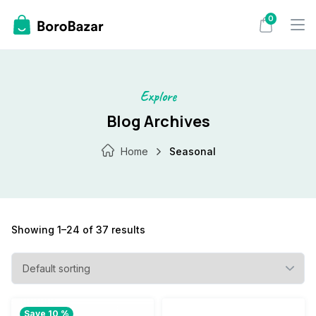
Skip
0
to
content
Explore
Blog Archives
Home
Seasonal
Showing 1–24 of 37 results
Save 10 %