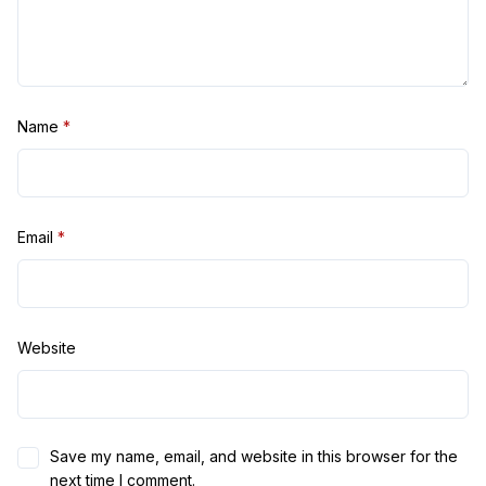
Name
*
Email
*
Website
Save my name, email, and website in this browser for the
next time I comment.