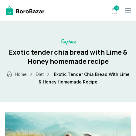
Skip
0
to
content
Explore
Exotic tender chia bread with Lime &
Honey homemade recipe
Home
Diet
Exotic Tender Chia Bread With Lime
& Honey Homemade Recipe