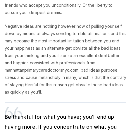
friends who accept you unconditionally. Or the liberty to
pursue your deepest dreams.
Negative ideas are nothing however how of pulling your self
down by means of always sending terrible affirmations and this
may become the most important limitation between you and
your happiness as an alternate get obviate all the bad ideas
from your thinking and you’ll sense an excellent deal better
and happier. consistent with professionals from
manhattanprimarycaredoctorsnyc.com, bad ideas purpose
stress and cause melancholy in many, which is that the contrary
of staying blissful for this reason get obviate these bad ideas
as quickly as you’ll.
Be thankful for what you have; you’ll end up
having more. If you concentrate on what you