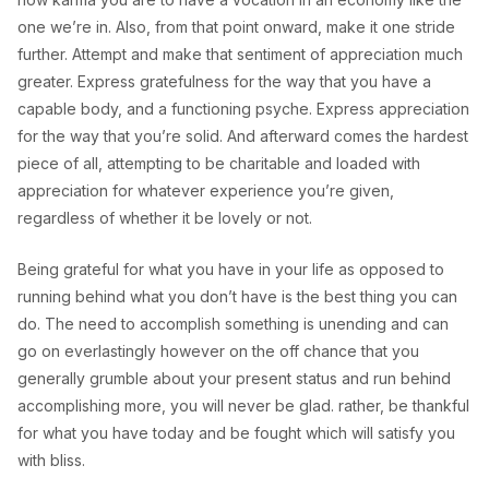
one we’re in. Also, from that point onward, make it one stride
further. Attempt and make that sentiment of appreciation much
greater. Express gratefulness for the way that you have a
capable body, and a functioning psyche. Express appreciation
for the way that you’re solid. And afterward comes the hardest
piece of all, attempting to be charitable and loaded with
appreciation for whatever experience you’re given,
regardless of whether it be lovely or not.
Being grateful for what you have in your life as opposed to
running behind what you don’t have is the best thing you can
do. The need to accomplish something is unending and can
go on everlastingly however on the off chance that you
generally grumble about your present status and run behind
accomplishing more, you will never be glad. rather, be thankful
for what you have today and be fought which will satisfy you
with bliss.