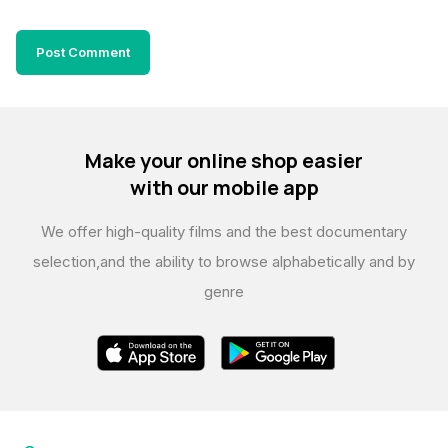
Make your online shop easier
with our mobile app
We offer high-quality films and the best documentary
selection,
and the ability to browse alphabetically and by
genre