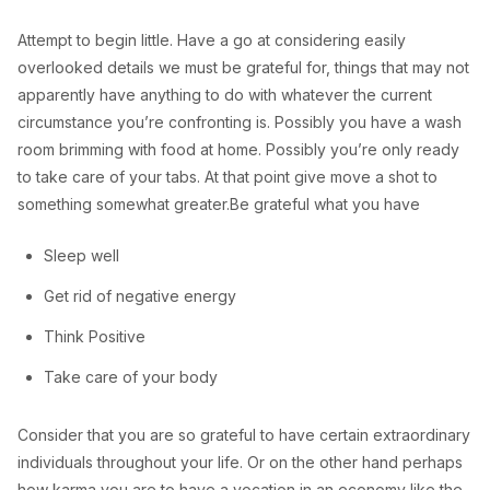
Attempt to begin little. Have a go at considering easily
overlooked details we must be grateful for, things that may not
apparently have anything to do with whatever the current
circumstance you’re confronting is. Possibly you have a wash
room brimming with food at home. Possibly you’re only ready
to take care of your tabs. At that point give move a shot to
something somewhat greater.Be grateful what you have
Sleep well
Get rid of negative energy
Think Positive
Take care of your body
Consider that you are so grateful to have certain extraordinary
individuals throughout your life. Or on the other hand perhaps
how karma you are to have a vocation in an economy like the