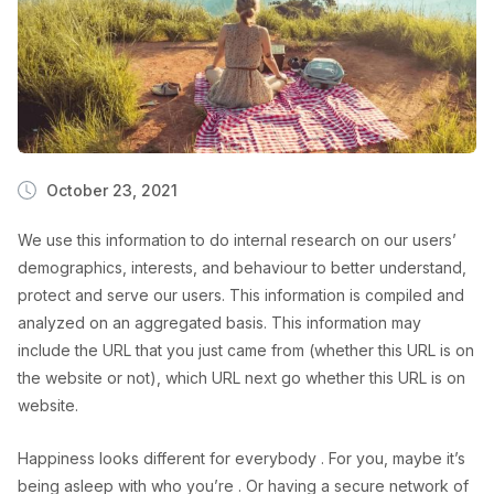
October 23, 2021
We use this information to do internal research on our users’
demographics, interests, and behaviour to better understand,
protect and serve our users. This information is compiled and
analyzed on an aggregated basis. This information may
include the URL that you just came from (whether this URL is on
the website or not), which URL next go whether this URL is on
website.
Happiness looks different for everybody . For you, maybe it’s
being asleep with who you’re . Or having a secure network of