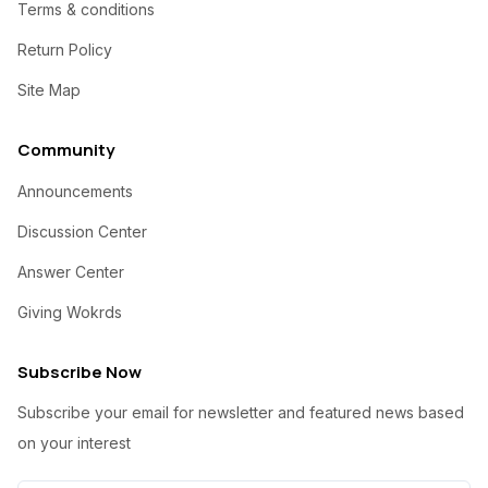
Terms & conditions
Return Policy
Site Map
Community
Announcements
Discussion Center
Answer Center
Giving Wokrds
Subscribe Now
Subscribe your email for newsletter and featured news based
on your interest