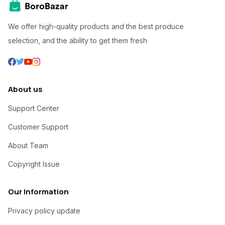
We offer high-quality products and the best produce
selection, and the ability to get them fresh
About us
Support Center
Customer Support
About Team
Copyright Issue
Our Information
Privacy policy update