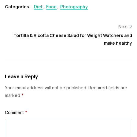
Categories:
Diet
,
Food
,
Photography
Next
Tortilla & Ricotta Cheese Salad for Weight Watchers and
make healthy
Leave a Reply
Your email address will not be published.
Required fields are
marked
*
Comment
*