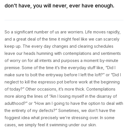
don’t have, you will never, ever have enough.
So a significant number of us are worriers. Life moves rapidly,
and a great deal of the time it might feel like we can scarcely
keep up. The every day changes and clearing schedules
leave our heads humming with contemplations and sentiments
of worry on for all intents and purposes a moment by-minute
premise. Some of the time it’s the everyday stuff like, “Did I
make sure to bolt the entryway before I left the loft?” or “Did I
neglect to kill the espresso pot before work at the beginning
of today?” Other occasions, it’s more thick. Contemplations
more along the lines of “Am I losing myself in the disarray of
adulthood?” or “How am I going to have the option to deal with
the entirety of my defects?” Sometimes, we don’t have the
foggiest idea what precisely we’re stressing over. In some
cases, we simply feel it swimming under our skin.