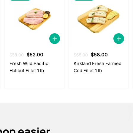
Original
Current
Original
Current
$
52.00
$
58.00
$
58.00
$
65.00
price
price
price
price
Fresh Wild Pacific
Kirkland Fresh Farmed
was:
is:
was:
is:
Halibut Fillet 1 lb
Cod Fillet 1 lb
$58.00.
$52.00.
$65.00.
$58.00.
hop easier