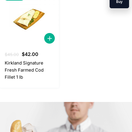
Buy
Original
Current
$
42.00
$
45.00
price
price
Kirkland Signature
was:
is:
Fresh Farmed Cod
$45.00.
$42.00.
Fillet 1 lb