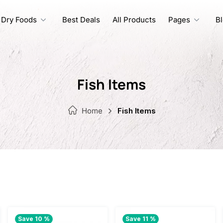
Dry Foods
Best Deals
All Products
Pages
B
Fish Items
Home
Fish Items
Save 10 %
Save 11 %