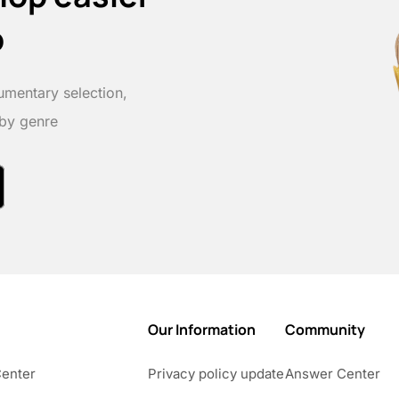
p
umentary selection,
 by genre
Our Information
Community
Center
Privacy policy update
Answer Center