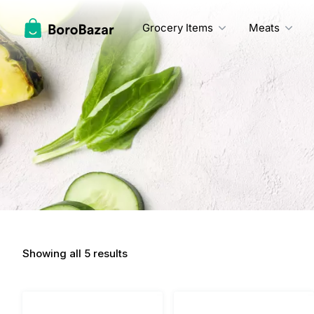
Skip
to
Grocery Items
Meats
content
Showing all 5 results