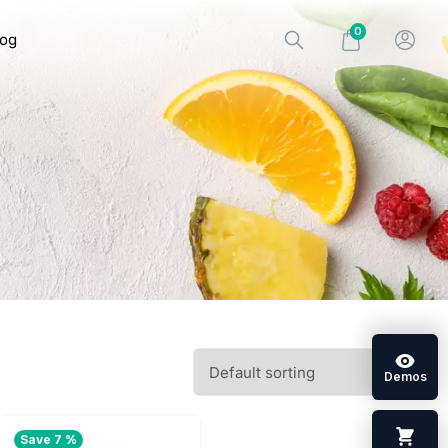
0
log
Demos
Save 7 %