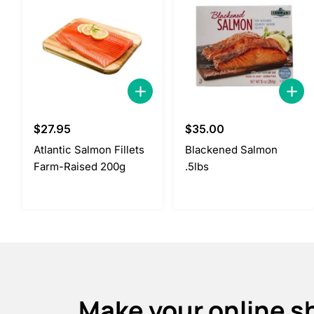
$
27.95
$
35.00
Atlantic Salmon Fillets
Blackened Salmon
Farm-Raised 200g
.5lbs
Make your online s