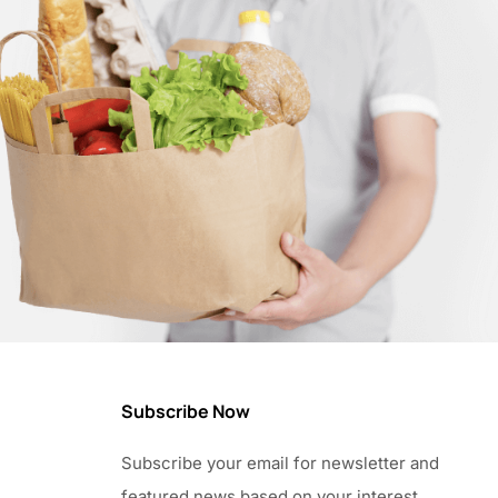
Subscribe Now
Subscribe your email for newsletter and
featured news based on your interest