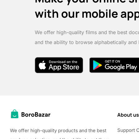
with our mobile ap
We offer high-quality films and the best doc
and the ability to browse alphabetically and
About us
Support 
We offer high-quality products and the best