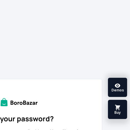
Demos
Buy
 your password?