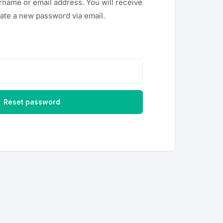
rname or email address. You will receive
reate a new password via email.
Reset password