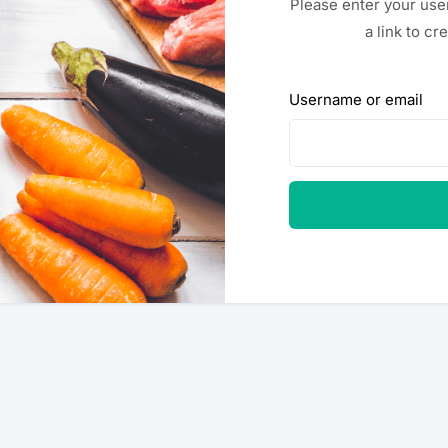
Please enter your use
a link to c
Username or email