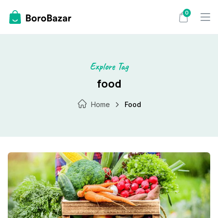
Skip
0
to
content
Explore Tag
food
Home
Food