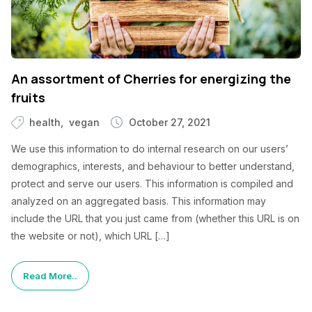
An assortment of Cherries for energizing the
fruits
health
vegan
October 27, 2021
We use this information to do internal research on our users’
demographics, interests, and behaviour to better understand,
protect and serve our users. This information is compiled and
analyzed on an aggregated basis. This information may
include the URL that you just came from (whether this URL is on
the website or not), which URL […]
Read More..