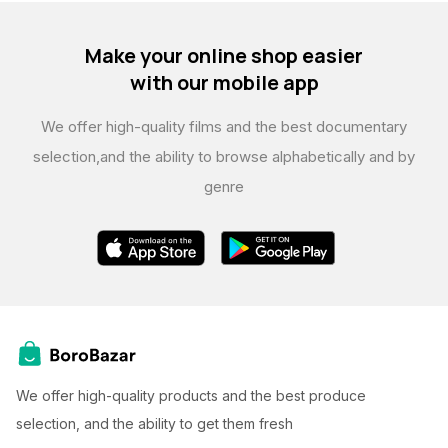
Make your online shop easier
with our mobile app
We offer high-quality films and the best documentary
selection,
and the ability to browse alphabetically and by
genre
We offer high-quality products and the best produce
selection, and the ability to get them fresh