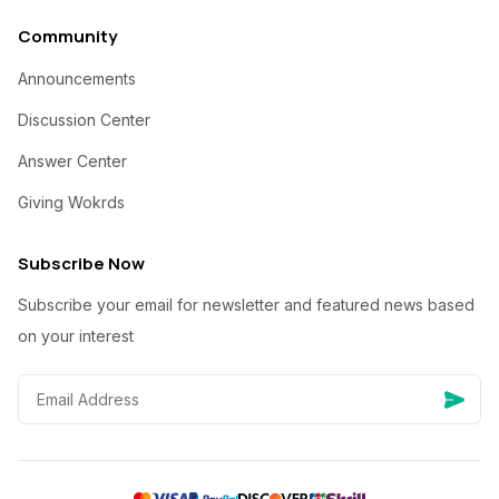
Community
Announcements
Discussion Center
Answer Center
Giving Wokrds
Subscribe Now
Subscribe your email for newsletter and featured news based
on your interest