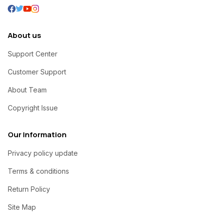
About us
Support Center
Customer Support
About Team
Copyright Issue
Our Information
Privacy policy update
Terms & conditions
Return Policy
Site Map