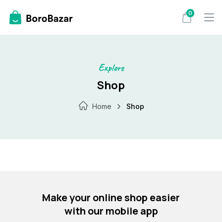
Skip
0
to
content
Explore
Shop
Home
Shop
Make your online shop easier
with our mobile app