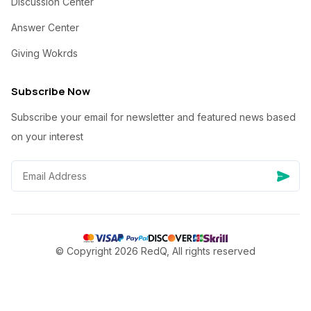
Discussion Center
Answer Center
Giving Wokrds
Subscribe Now
Subscribe your email for newsletter and featured news based
on your interest
© Copyright 2026 RedQ, All rights reserved