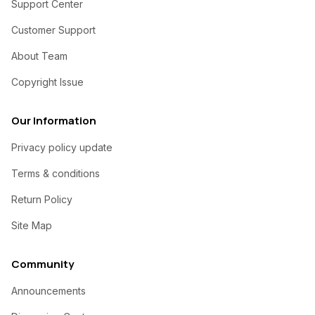
Support Center
Customer Support
About Team
Copyright Issue
Our Information
Privacy policy update
Terms & conditions
Return Policy
Site Map
Community
Announcements