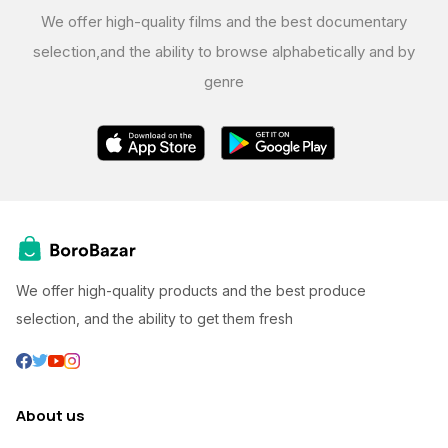
We offer high-quality films and the best documentary
selection,
and the ability to browse alphabetically and by
genre
We offer high-quality products and the best produce
selection, and the ability to get them fresh
About us