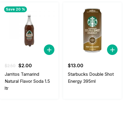
Save 20 %
Original
Current
$
2.00
$
13.00
$
2.50
price
price
Jarritos Tamarind
Starbucks Double Shot
was:
is:
Natural Flavor Soda 1.5
Energy 395ml
$2.50.
$2.00.
ltr