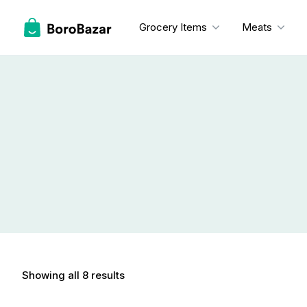
Skip
to
Grocery Items
Meats
content
Showing all 8 results