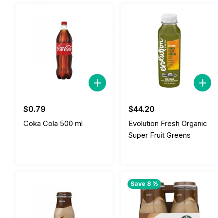
$
0.79
$
44.20
Coka Cola 500 ml
Evolution Fresh Organic
Super Fruit Greens
Save 8 %