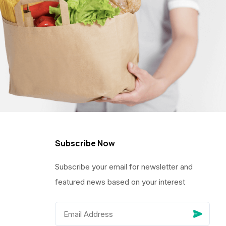
Subscribe Now
Subscribe your email for newsletter and
featured news based on your interest