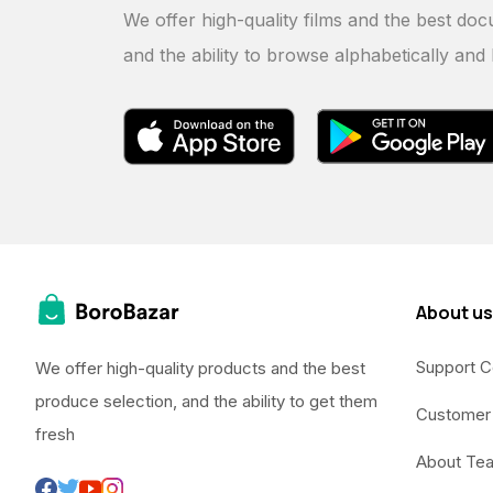
We offer high-quality films and the best doc
and the ability to browse alphabetically and
About us
Support C
We offer high-quality products and the best
produce selection, and the ability to get them
Customer
fresh
About Te