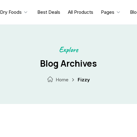
Dry Foods
Best Deals
All Products
Pages
Bl
Explore
Blog Archives
Home
Fizzy