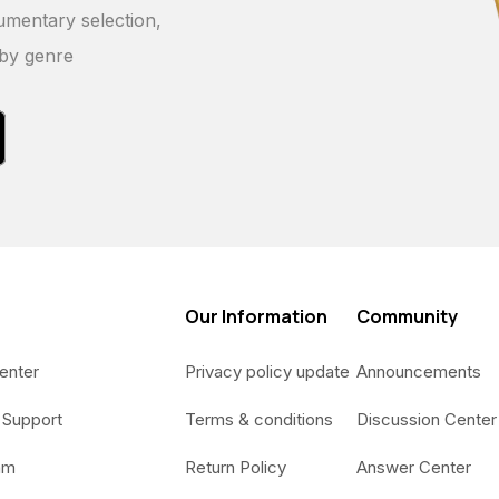
umentary selection,
 by genre
Our Information
Community
enter
Privacy policy update
Announcements
 Support
Terms & conditions
Discussion Center
am
Return Policy
Answer Center