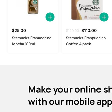
Original
Current
$
25.00
$
110.00
$
120.00
price
price
Starbucks Frapacchino,
Starbucks Frappuccino
was:
is:
Mocha 180ml
Coffee 4 pack
$120.00.
$110.00
Make your online s
with our mobile ap