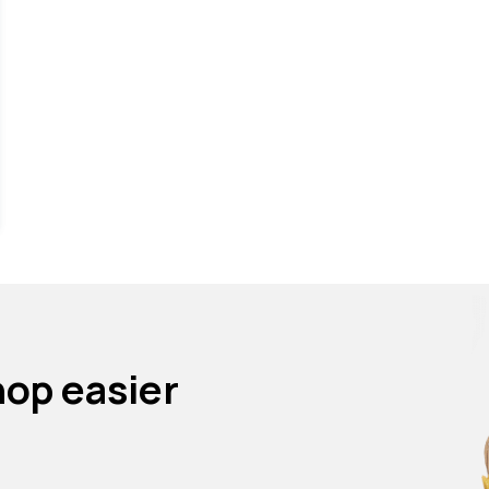
.
hop easier
p