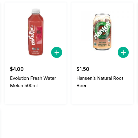
$
4.00
$
1.50
Evolution Fresh Water
Hansen’s Natural Root
Melon 500ml
Beer