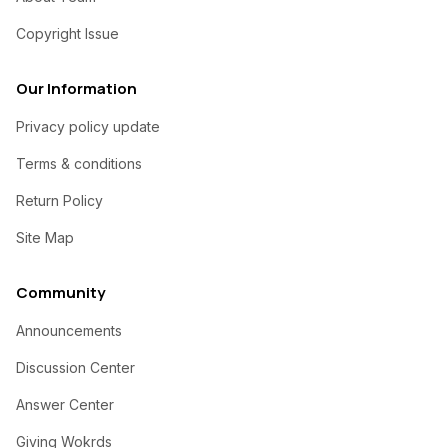
Copyright Issue
Our Information
Privacy policy update
Terms & conditions
Return Policy
Site Map
Community
Announcements
Discussion Center
Answer Center
Giving Wokrds