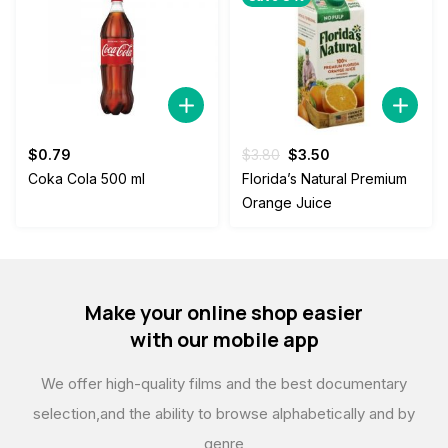
Original
Current
$
0.79
$
3.80
$
3.50
price
price
Coka Cola 500 ml
Florida’s Natural Premium
was:
is:
Orange Juice
$3.80.
$3.50.
Make your online shop easier
with our mobile app
We offer high-quality films and the best documentary
selection,
and the ability to browse alphabetically and by
genre