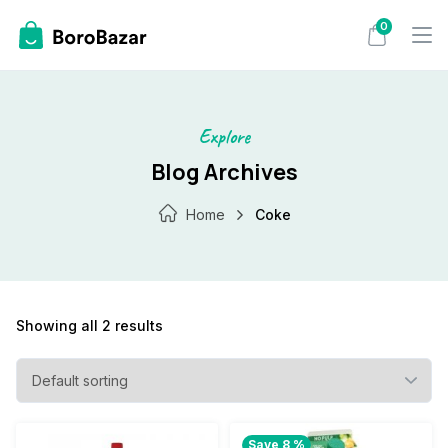
Skip
0
to
content
Explore
Blog Archives
Home
Coke
Showing all 2 results
Save 8 %