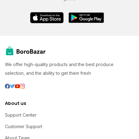
We offer high-quality products and the best produce
selection, and the ability to get them fresh
About us
Support Center
Customer Support
About Team