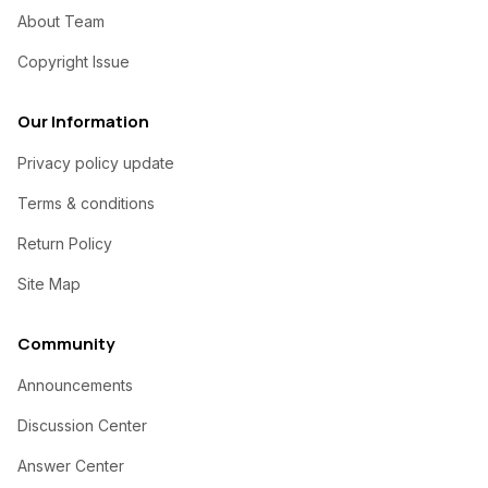
About Team
Copyright Issue
Our Information
Privacy policy update
Terms & conditions
Return Policy
Site Map
Community
Announcements
Discussion Center
Answer Center