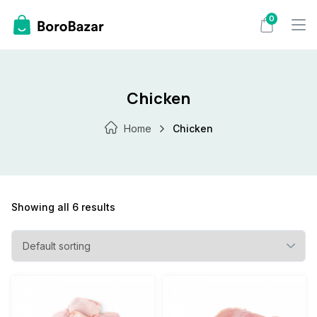
Skip
0
to
content
Chicken
Home
Chicken
Showing all 6 results