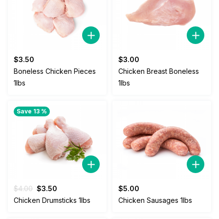
$
3.50
$
3.00
Boneless Chicken Pieces
Chicken Breast Boneless
1lbs
1lbs
Save 13 %
Original
Current
$
4.00
$
3.50
$
5.00
price
price
Chicken Drumsticks 1lbs
Chicken Sausages 1lbs
was:
is:
$4.00.
$3.50.