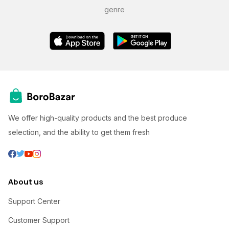
genre
We offer high-quality products and the best produce
selection, and the ability to get them fresh
About us
Support Center
Customer Support