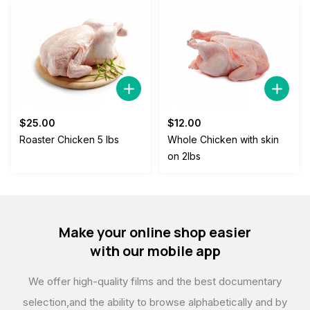
$
25.00
$
12.00
Roaster Chicken 5 lbs
Whole Chicken with skin
on 2lbs
Make your online shop easier
with our mobile app
We offer high-quality films and the best documentary
selection,
and the ability to browse alphabetically and by